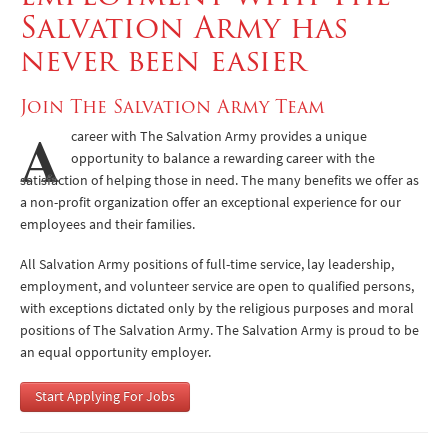
Salvation Army has
Benefits
never been easier
Application Process
Join The Salvation Army Team
Volunteering
A
career with The Salvation Army provides a unique
opportunity to balance a rewarding career with the
satisfaction of helping those in need. The many benefits we offer as
a non-profit organization offer an exceptional experience for our
employees and their families.
All Salvation Army positions of full-time service, lay leadership,
employment, and volunteer service are open to qualified persons,
with exceptions dictated only by the religious purposes and moral
positions of The Salvation Army. The Salvation Army is proud to be
an equal opportunity employer.
Start Applying For Jobs