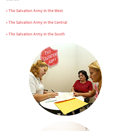
» The Salvation Army in the West
» The Salvation Army in the Central
» The Salvation Army in the South