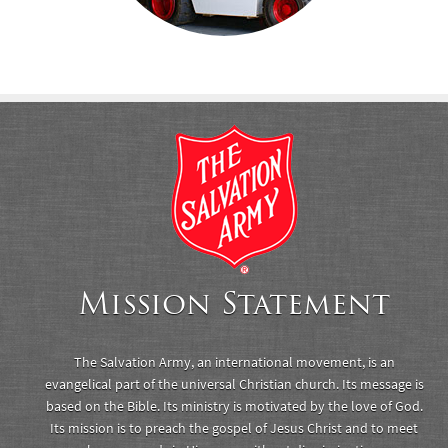
Mission Statement
The Salvation Army, an international movement, is an
evangelical part of the universal Christian church. Its message is
based on the Bible. Its ministry is motivated by the love of God.
Its mission is to preach the gospel of Jesus Christ and to meet