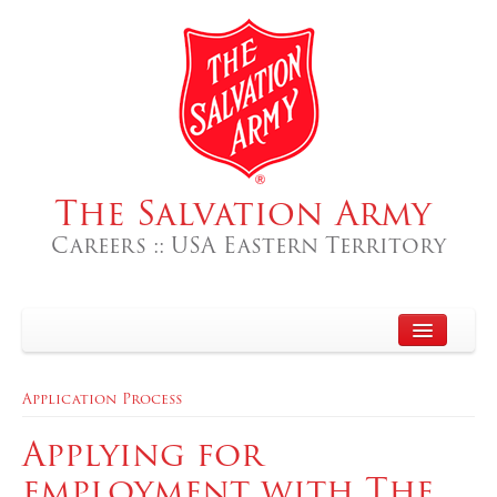
The Salvation Army
Careers :: USA Eastern Territory
Home
Application Process
About
Applying for
Search Jobs
employment with The