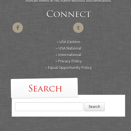
human needs in His name without discrimination.
Connect
» USA Eastern
» USA National
» International
» Privacy Policy
» Equal Opportunity Policy
Search