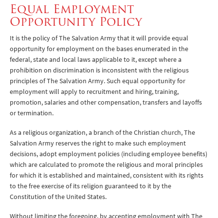
Equal Employment
Opportunity Policy
It is the policy of The Salvation Army that it will provide equal
opportunity for employment on the bases enumerated in the
federal, state and local laws applicable to it, except where a
prohibition on discrimination is inconsistent with the religious
principles of The Salvation Army. Such equal opportunity for
employment will apply to recruitment and hiring, training,
promotion, salaries and other compensation, transfers and layoffs
or termination.
As a religious organization, a branch of the Christian church, The
Salvation Army reserves the right to make such employment
decisions, adopt employment policies (including employee benefits)
which are calculated to promote the religious and moral principles
for which it is established and maintained, consistent with its rights
to the free exercise of its religion guaranteed to it by the
Constitution of the United States.
Without limiting the foregoing, by accepting employment with The