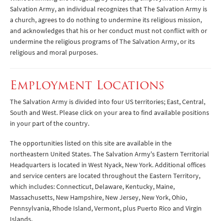
Salvation Army, an individual recognizes that The Salvation Army is
a church, agrees to do nothing to undermine its religious mission,
and acknowledges that his or her conduct must not conflict with or
undermine the religious programs of The Salvation Army, or its
religious and moral purposes.
Employment Locations
The Salvation Army is divided into four US territories; East, Central,
South and West. Please click on your area to find available positions
in your part of the country.
The opportunities listed on this site are available in the
northeastern United States. The Salvation Army's Eastern Territorial
Headquarters is located in West Nyack, New York. Additional offices
and service centers are located throughout the Eastern Territory,
which includes: Connecticut, Delaware, Kentucky, Maine,
Massachusetts, New Hampshire, New Jersey, New York, Ohio,
Pennsylvania, Rhode Island, Vermont, plus Puerto Rico and Virgin
Islands.