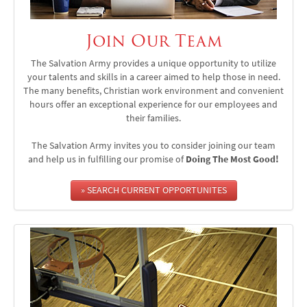
Join Our Team
The Salvation Army provides a unique opportunity to utilize
your talents and skills in a career aimed to help those in need.
The many benefits, Christian work environment and convenient
hours offer an exceptional experience for our employees and
their families.
The Salvation Army invites you to consider joining our team
and help us in fulfilling our promise of
Doing The Most Good!
» SEARCH CURRENT OPPORTUNITES