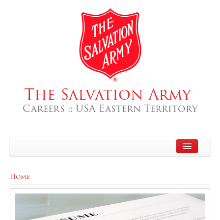
The Salvation Army
Careers :: USA Eastern Territory
Home
Home
About
Search Jobs