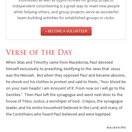
individuals as well as opportunities for group projects.
Independent volunteering is a great way to meet new people
while helping others, and group projects serve as wonderful
team-building activities for established groups or clubs.
» BECOME A VOLUNTEER
Verse of the Day
When Silas and Timothy came from Macedonia, Paul devoted
himself exclusively to preaching, testifying to the Jews that Jesus
was the Messiah. But when they opposed Paul and became abusive,
he shook out his clothes in protest and said to them, “Your blood be
on your own heads! I am innocent of it. From now on I will go to the
Gentiles.” Then Paul left the synagogue and went next door to the
house of Titius Justus, a worshiper of God. Crispus, the synagogue
leader, and his entire household believed in the Lord; and many of
the Corinthians who heard Paul believed and were baptized.
Acts 18:5-8 (NIV)