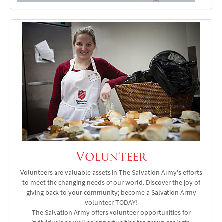
Volunteer
Volunteers are valuable assets in The Salvation Army's efforts
to meet the changing needs of our world. Discover the joy of
giving back to your community; become a Salvation Army
volunteer TODAY!
The Salvation Army offers volunteer opportunities for