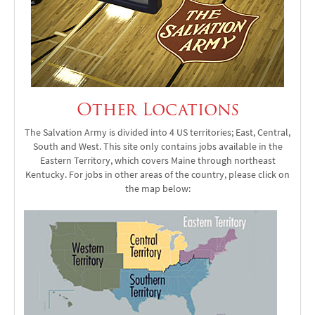
Other Locations
The Salvation Army is divided into 4 US territories; East, Central,
South and West. This site only contains jobs available in the
Eastern Territory, which covers Maine through northeast
Kentucky. For jobs in other areas of the country, please click on
the map below: