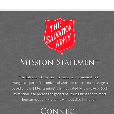
Mission Statement
The Salvation Army, an international movement, is an
evangelical part of the universal Christian church. Its message is
based on the Bible. Its ministry is motivated by the love of God.
Its mission is to preach the gospel of Jesus Christ and to meet
human needs in His name without discrimination.
Connect