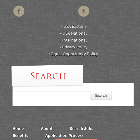
» USA Eastern
» USA National
» International
» Privacy Policy
» Equal Opportunity Policy
Search
Home
About
Search Jobs
Benefits
Application Process